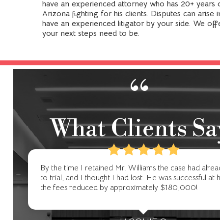
have an experienced attorney who has 20+ years o
Arizona fighting for his clients. Disputes can arise
have an experienced litigator by your side. We off
your next steps need to be.
“
What Clients Sa
By the time I retained Mr. Williams the case had alre
to trial, and I thought I had lost. He was successful at 
the fees reduced by approximately $180,000!