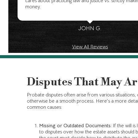
cares about practicing law and justice vs. strictly maki
money.
JOHN G.
View All Reviews
Disputes That May Ar
Probate disputes often arise from various situations,
otherwise be a smooth process. Here's a more detai
common causes:
Missing or Outdated Documents:
If the will is
to disputes over how the estate assets should b