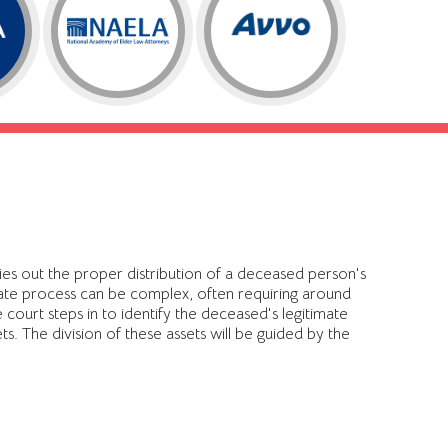
ries out the proper distribution of a deceased person's
obate process can be complex, often requiring around
court steps in to identify the deceased's legitimate
ets. The division of these assets will be guided by the