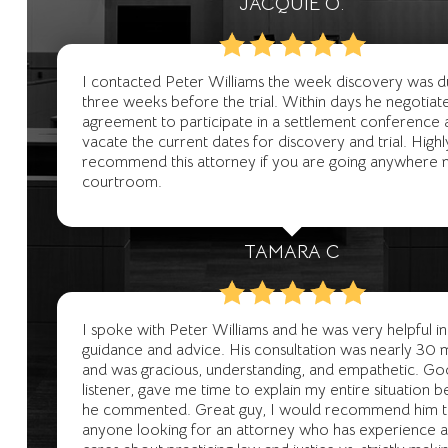
JACQUIE O.
I contacted Peter Williams the week discovery was 
three weeks before the trial. Within days he negotiat
agreement to participate in a settlement conference 
vacate the current dates for discovery and trial. Highl
recommend this attorney if you are going anywhere 
courtroom.
TAMARA C
I spoke with Peter Williams and he was very helpful in 
guidance and advice. His consultation was nearly 30 
and was gracious, understanding, and empathetic. G
listener, gave me time to explain my entire situation 
he commented. Great guy, I would recommend him 
anyone looking for an attorney who has experience and