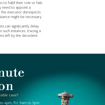
to fulfill their role or fails
ay need to appoint a
 the executor disrespects
ssistance might be necessary
ets can significantly delay
n such instances, tracing a
ions left by the decedent
nute
ion
sible case?
to 4pm, Fri: 9am to 3pm