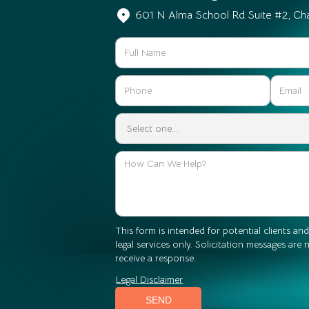
601 N Alma School Rd Suite #2, Ch
This form is intended for potential clients and
legal services only. Solicitation messages are
receive a response.
Legal Disclaimer