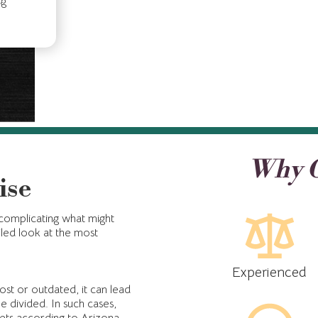
ng
Why C
ise
 complicating what might
led look at the most
Experienced
 lost or outdated, it can lead
e divided. In such cases,