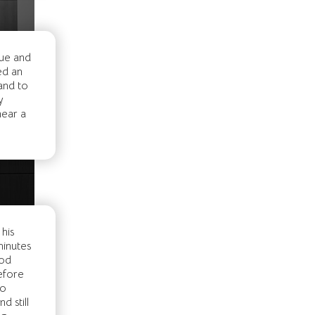
due and
ed an
and to
y
near a
his
minutes
ood
before
to
 still