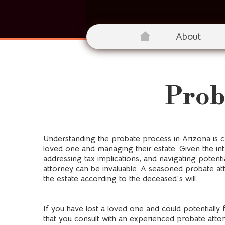
About
Prob
Understanding the probate process in Arizona is cr
loved one and managing their estate. Given the int
addressing tax implications, and navigating potenti
attorney can be invaluable. A seasoned probate att
the estate according to the deceased's will.
If you have lost a loved one and could potentially 
that you consult with an experienced probate attor