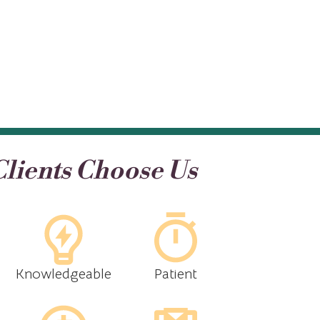
lients Choose Us
Knowledgeable
Patient