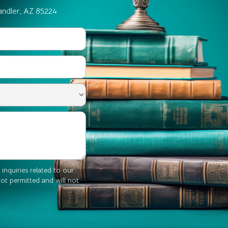
andler, AZ 85224
 inquiries related to our
 not permitted and will not