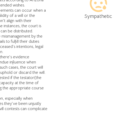
sets according to Arizona
ntended wishes.
ements can occur when a
dity of a will or the
Sympathetic
n't align with their
 instances, the court is
 can be distributed.
te mismanagement by the
s to fulfill their duties
eased's intentions, legal
n.
 there's evidence
undue influence when
 such cases, the court will
phold or discard the will.
ested if the testator(the
capacity at the time of
ing the appropriate course
n, especially when
ves they've been unjustly
ill contests can complicate