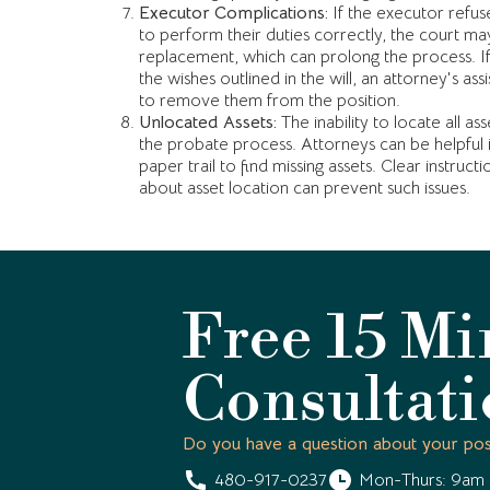
Executor Complications:
If the executor refuses 
to perform their duties correctly, the court m
replacement, which can prolong the process. If
the wishes outlined in the will, an attorney's a
to remove them from the position.
Unlocated Assets:
The inability to locate all ass
the probate process. Attorneys can be helpful i
paper trail to find missing assets. Clear instruct
about asset location can prevent such issues.
Free 15 Mi
Consultat
Do you have a question about your pos
480-917-0237
Mon-Thurs: 9am 