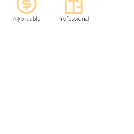
Affordable
Professional