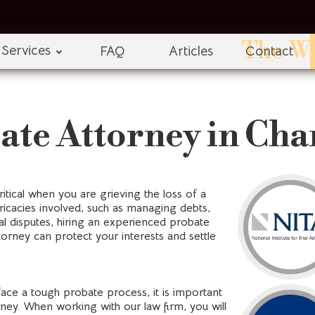
The Wi
Services
FAQ
Articles
Contact
ate Attorney in Cha
itical when you are grieving the loss of a
ricacies involved, such as managing debts,
al disputes, hiring an experienced probate
orney can protect your interests and settle
face a tough probate process, it is important
ney. When working with our law firm, you will