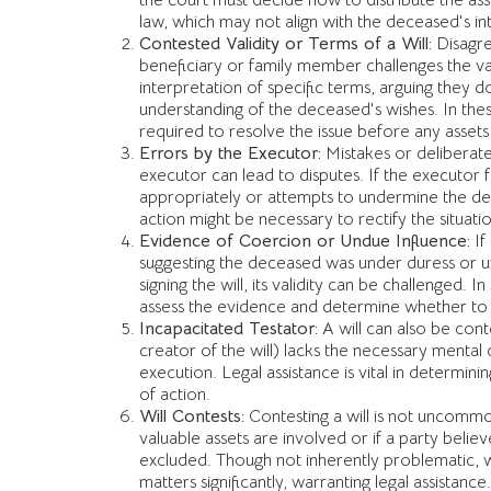
the court must decide how to distribute the as
law, which may not align with the deceased's i
Contested Validity or Terms of a Will:
Disagre
beneficiary or family member challenges the vali
interpretation of specific terms, arguing they do
understanding of the deceased's wishes. In these
required to resolve the issue before any assets
Errors by the Executor:
Mistakes or delibera
executor can lead to disputes. If the executor fail
appropriately or attempts to undermine the dec
action might be necessary to rectify the situatio
Evidence of Coercion or Undue Influence:
If
suggesting the deceased was under duress or 
signing the will, its validity can be challenged. In
assess the evidence and determine whether to u
Incapacitated Testator:
A will can also be cont
creator of the will) lacks the necessary mental 
execution. Legal assistance is vital in determin
of action.
Will Contests:
Contesting a will is not uncommo
valuable assets are involved or if a party belie
excluded. Though not inherently problematic, w
matters significantly, warranting legal assistance.