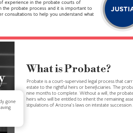
f experience in the probate courts of
 in the probate process and it is important to
er consultations to help you understand what
What is Probate?
y
Probate is a court-supervised legal process that car
estate to the rightful heirs or beneficiaries. The pr
nine months to complete. Without a will, the probate 
heirs who will be entitled to inherit the remaining ass
ady gone
stipulations of Arizona's laws on intestate succession.
having