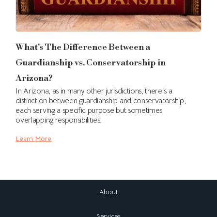
What's The Difference Between a
Guardianship vs. Conservatorship in
Arizona?
In Arizona, as in many other jurisdictions, there's a
distinction between guardianship and conservatorship,
each serving a specific purpose but sometimes
overlapping responsibilities.
Learn More
About
Services