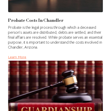
Probate Costs In Chandler
Probate is the legal process through which a deceased
person's assets are distributed, debts are settled, and their
final affairs are resolved. While probate serves an essential
purpose, it is important to understand the costs involved in
Chandler, Arizona.
Learn More