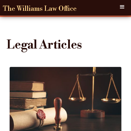
The Williams Law Office
Legal Articles